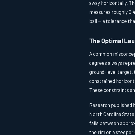
away horizontally. Th
measures roughly 9.4 
ball — a tolerance th
The Optimal Lau
A common misconcepti
degrees always repre
ground-level target,
constrained horizonta
These constraints shi
Research published b
North Carolina State 
falls between approxi
the rim on a steeper 