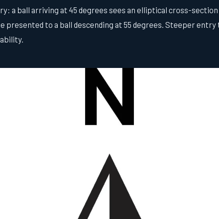
: a ball arriving at 45 degrees sees an elliptical cross-section 
 presented to a ball descending at 55 degrees. Steeper entry t
bility.