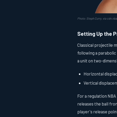
Photo: Steph Curry, via cdn.nb
Setting Up the P
Classical projectile 
following a parabolic
a unit on two-dimens
Horizontal displ
Vertical displac
For a regulation NBA 
releases the ball fro
player's release point