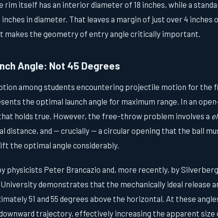
e rim itself has an interior diameter of 18 inches, while a stand
inches in diameter. That leaves a margin of just over 4 inches o
at makes the geometry of entry angle critically important.
nch Angle: Not 45 Degrees
on among students encountering projectile motion for the fir
sents the optimal launch angle for maximum range. In an open-
 that holds true. However, the free-throw problem involves a
e
l distance, and — crucially — a circular opening that the ball m
ft the optimal angle considerably.
y physicists Peter Brancazio and, more recently, by Silverberg
University demonstrates that the mechanically ideal release a
mately 51 and 55 degrees above the horizontal. At these angles,
downward trajectory, effectively increasing the apparent size 