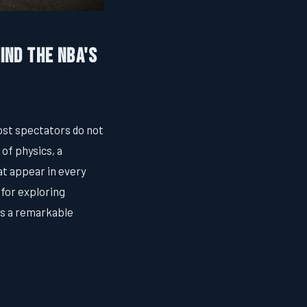
ind the NBA's
ost spectators do not
 of physics, a
at appear in every
 for exploring
es a remarkable