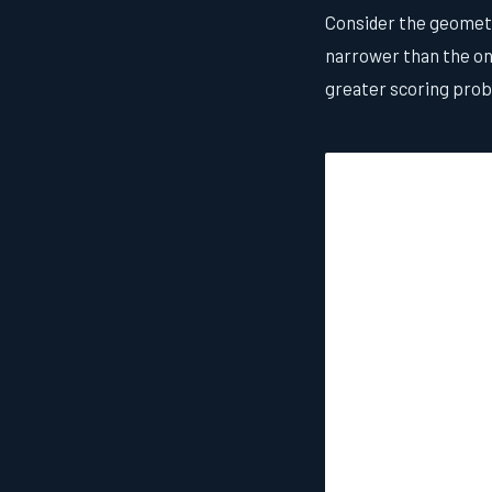
Consider the geometry
narrower than the one
greater scoring proba