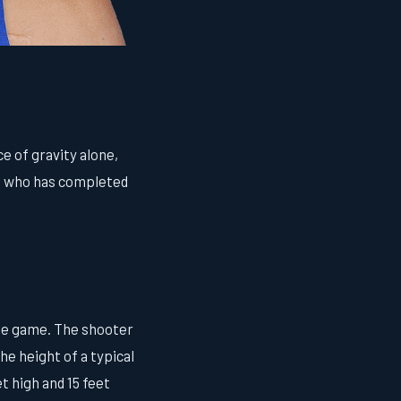
e of gravity alone,
nt who has completed
the game. The shooter
he height of a typical
t high and 15 feet