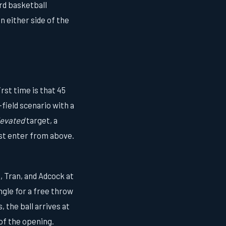
ard basketball
n either side of the
st time is that 45
field scenario with a
levated
target, a
ust enter from above.
, Tran, and Adcock at
ngle for a free throw
 the ball arrives at
of the opening.