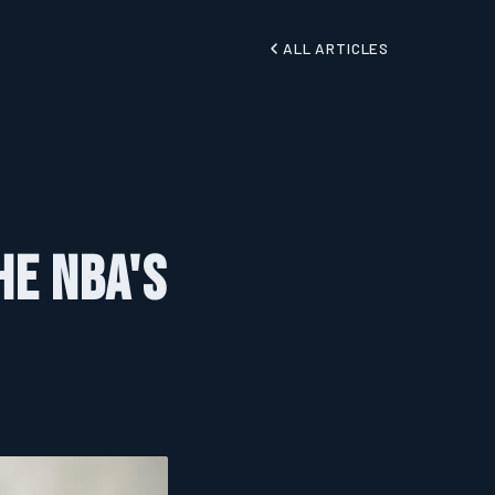
ALL ARTICLES
he NBA's