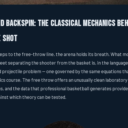
nd Backspin: The Classical Mechanics Beh
e Shot
ps to the free-throw line, the arena holds its breath. What m
5 feet separating the shooter from the basket is, in the language
d projectile problem — one governed by the same equations th
cs course. The free throw offers an unusually clean laboratory
, and the data that professional basketball generates provid
ainst which theory can be tested.