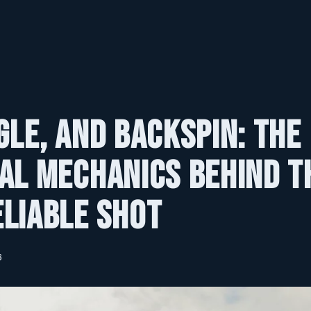
gle, and Backspin: The
al Mechanics Behind t
liable Shot
6