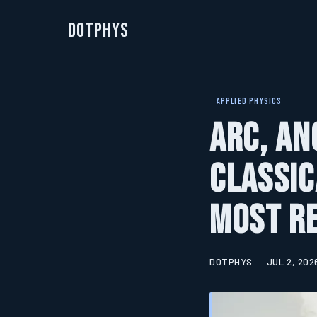
DotPhys
APPLIED PHYSICS
Arc, An
Classic
Most Re
DOTPHYS
JUL 2, 202