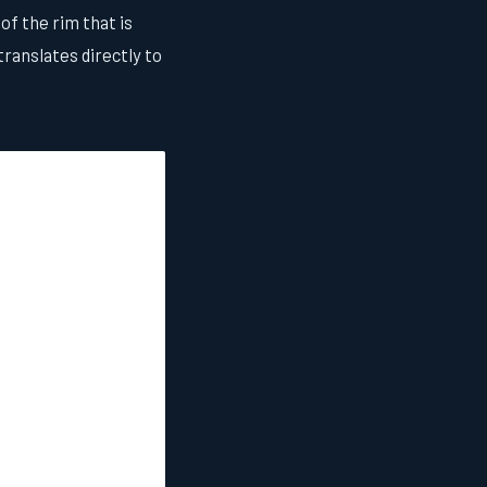
of the rim that is
ranslates directly to