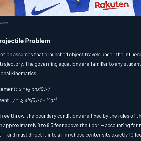
a.com
rojectile Problem
motion assumes that a launched object travels under the influenc
 trajectory. The governing equations are familiar to any stude
ional kinematics:
acement:
x = v₀ cos(θ) · t
ement:
y = v₀ sin(θ) · t − ½gt²
free throw, the boundary conditions are fixed by the rules of 
m approximately 8 to 8.5 feet above the floor — accounting for t
 — and must direct it into a rim whose center sits exactly 10 fee