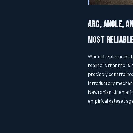
Arc, Angle, a
Most Reliabl
When Steph Curry ste
realize is that the 1
precisely constraine
introductory mechani
Newtonian kinematics
empirical dataset ag