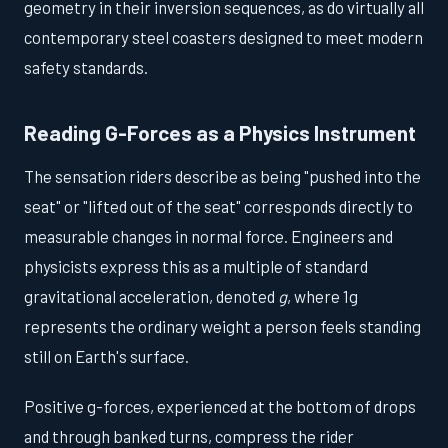
geometry in their inversion sequences, as do virtually all
contemporary steel coasters designed to meet modern
safety standards.
Reading G-Forces as a Physics Instrument
The sensation riders describe as being "pushed into the
seat" or "lifted out of the seat" corresponds directly to
measurable changes in normal force. Engineers and
physicists express this as a multiple of standard
gravitational acceleration, denoted
g
, where 1g
represents the ordinary weight a person feels standing
still on Earth's surface.
Positive g-forces, experienced at the bottom of drops
and through banked turns, compress the rider