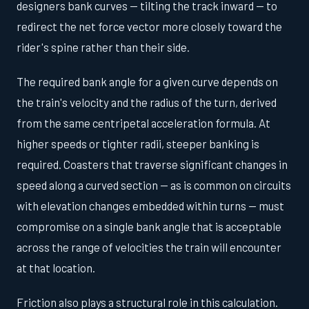
designers bank curves — tilting the track inward — to
redirect the net force vector more closely toward the
rider's spine rather than their side.
The required bank angle for a given curve depends on
the train's velocity and the radius of the turn, derived
from the same centripetal acceleration formula. At
higher speeds or tighter radii, steeper banking is
required. Coasters that traverse significant changes in
speed along a curved section — as is common on circuits
with elevation changes embedded within turns — must
compromise on a single bank angle that is acceptable
across the range of velocities the train will encounter
at that location.
Friction also plays a structural role in this calculation.