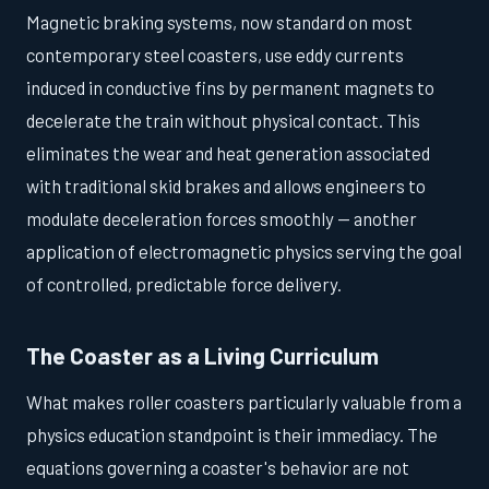
Magnetic braking systems, now standard on most
contemporary steel coasters, use eddy currents
induced in conductive fins by permanent magnets to
decelerate the train without physical contact. This
eliminates the wear and heat generation associated
with traditional skid brakes and allows engineers to
modulate deceleration forces smoothly — another
application of electromagnetic physics serving the goal
of controlled, predictable force delivery.
The Coaster as a Living Curriculum
What makes roller coasters particularly valuable from a
physics education standpoint is their immediacy. The
equations governing a coaster's behavior are not