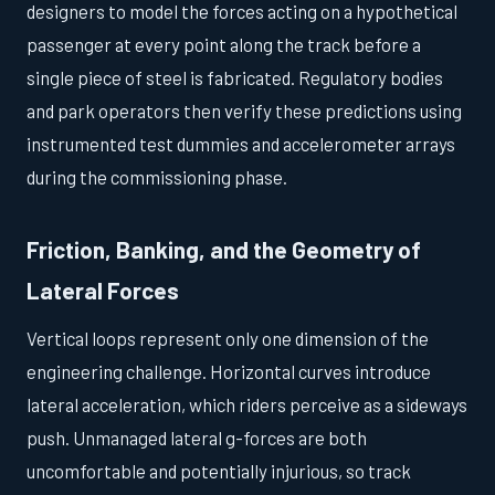
designers to model the forces acting on a hypothetical
passenger at every point along the track before a
single piece of steel is fabricated. Regulatory bodies
and park operators then verify these predictions using
instrumented test dummies and accelerometer arrays
during the commissioning phase.
Friction, Banking, and the Geometry of
Lateral Forces
Vertical loops represent only one dimension of the
engineering challenge. Horizontal curves introduce
lateral acceleration, which riders perceive as a sideways
push. Unmanaged lateral g-forces are both
uncomfortable and potentially injurious, so track