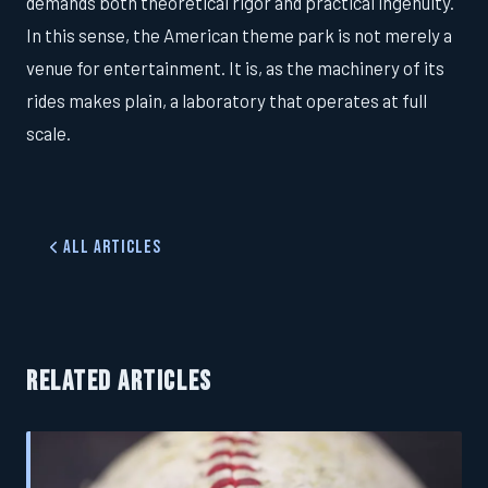
demands both theoretical rigor and practical ingenuity.
In this sense, the American theme park is not merely a
venue for entertainment. It is, as the machinery of its
rides makes plain, a laboratory that operates at full
scale.
All Articles
RELATED ARTICLES