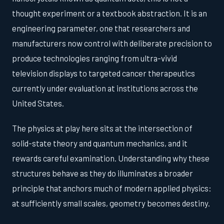
thought experiment or a textbook abstraction. It is an
engineering parameter, one that researchers and
manufacturers now control with deliberate precision to
produce technologies ranging from ultra-vivid
television displays to targeted cancer therapeutics
currently under evaluation at institutions across the
United States.
The physics at play here sits at the intersection of
solid-state theory and quantum mechanics, and it
rewards careful examination. Understanding why these
structures behave as they do illuminates a broader
principle that anchors much of modern applied physics:
at sufficiently small scales, geometry becomes destiny.