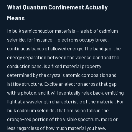
What Quantum Confinement Actually
Means
In bulk semiconductor materials — a slab of cadmium
selenide, for instance — electrons occupy broad,
continuous bands of allowed energy. The bandgap, the
energy separation between the valence band and the
conduction band, is a fixed material property
determined by the crystal's atomic composition and
lattice structure. Excite an electron across that gap
with a photon, and it will eventually relax back, emitting
light at a wavelength characteristic of the material. For
bulk cadmium selenide, that emission falls in the
orange-red portion of the visible spectrum, more or
less regardless of how much material you have.