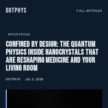
DotPhys
ALL ARTICLES
APPLIED PHYSICS
Confined by Design: The Quantum
Physics Inside Nanocrystals That
Are Reshaping Medicine and Your
Living Room
DOTPHYS
JUL 2, 2026