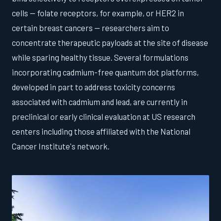
cells — folate receptors, for example, or HER2 in
certain breast cancers — researchers aim to
concentrate therapeutic payloads at the site of disease
while sparing healthy tissue. Several formulations
incorporating cadmium-free quantum dot platforms,
developed in part to address toxicity concerns
associated with cadmium and lead, are currently in
preclinical or early clinical evaluation at US research
centers including those affiliated with the National
Cancer Institute's network.