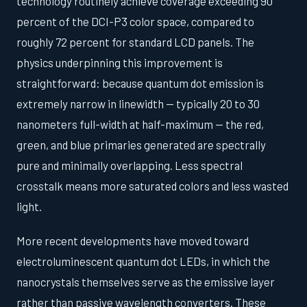
technology routinely achieve coverage exceeding 90
percent of the DCI-P3 color space, compared to
roughly 72 percent for standard LCD panels. The
physics underpinning this improvement is
straightforward: because quantum dot emission is
extremely narrow in linewidth — typically 20 to 30
nanometers full-width at half-maximum — the red,
green, and blue primaries generated are spectrally
pure and minimally overlapping. Less spectral
crosstalk means more saturated colors and less wasted
light.
More recent developments have moved toward
electroluminescent quantum dot LEDs, in which the
nanocrystals themselves serve as the emissive layer
rather than passive wavelength converters. These