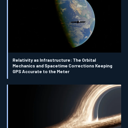
Relativity as Infrastructure: The Orbital
Mechanics and Spacetime Corrections Keeping
GPS Accurate to the Meter