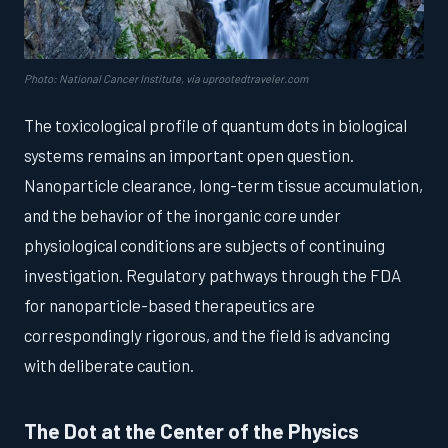
Photo: National Cancer Institute, via uprootedtraveler.com
The toxicological profile of quantum dots in biological
systems remains an important open question.
Nanoparticle clearance, long-term tissue accumulation,
and the behavior of the inorganic core under
physiological conditions are subjects of continuing
investigation. Regulatory pathways through the FDA
for nanoparticle-based therapeutics are
correspondingly rigorous, and the field is advancing
with deliberate caution.
The Dot at the Center of the Physics