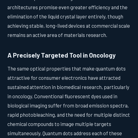
architectures promise even greater efficiency and the
elimination of the liquid crystal layer entirely, though
achieving stable, long-lived devices at commercial scale
remains an active area of materials research.
A Precisely Targeted Tool in Oncology
The same optical properties that make quantum dots
attractive for consumer electronics have attracted
sustained attention in biomedical research, particularly
in oncology. Conventional fluorescent dyes used in
biological imaging suffer from broad emission spectra,
rapid photobleaching, and the need for multiple distinct
chemical compounds to image multiple targets
simultaneously. Quantum dots address each of these