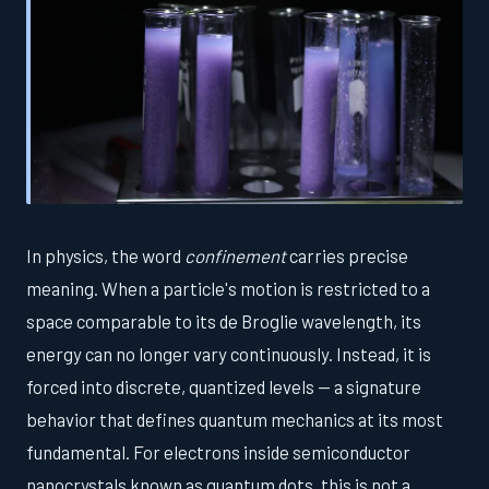
In physics, the word
confinement
carries precise
meaning. When a particle's motion is restricted to a
space comparable to its de Broglie wavelength, its
energy can no longer vary continuously. Instead, it is
forced into discrete, quantized levels — a signature
behavior that defines quantum mechanics at its most
fundamental. For electrons inside semiconductor
nanocrystals known as quantum dots, this is not a