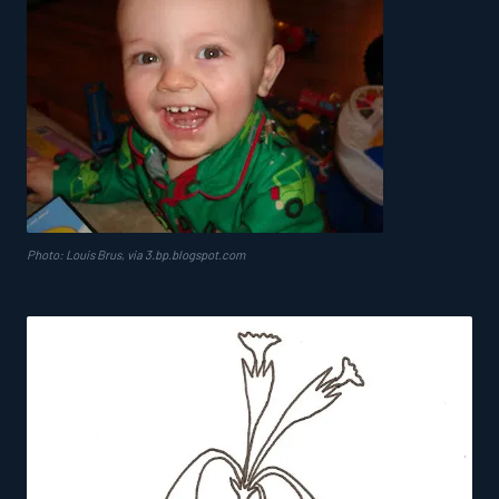
Photo: Louis Brus, via 3.bp.blogspot.com