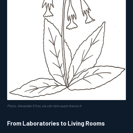
Photo: Alexander Efros, via cdn-tam.ouest-france.fr
From Laboratories to Living Rooms