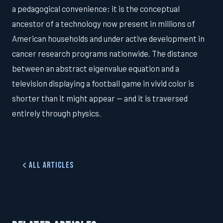
a pedagogical convenience; it is the conceptual
ancestor of a technology now present in millions of
American households and under active development in
cancer research programs nationwide. The distance
between an abstract eigenvalue equation and a
television displaying a football game in vivid color is
shorter than it might appear — and it is traversed
entirely through physics.
All Articles