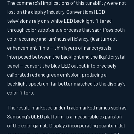
The commercial implications of this tunability were not
lost on the display industry. Conventional LCD
televisions rely on a white LED backlight filtered
through color subpixels, a process that sacrifices both
color accuracy and luminous efficiency. Quantum dot
enhancement films — thin layers of nanocrystals
interposed between the backlight and the liquid crystal
panel — convert the blue LED output into precisely
calibrated red and green emission, producing a
backlight spectrum far better matched to the display's
color filters.
The result, marketed under trademarked names such as
Samsung's QLED platform, is a measurable expansion
of the color gamut. Displays incorporating quantum dot