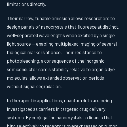
limitations directly.
Their narrow, tunable emission allows researchers to
design panels of nanocrystals that fluoresce at distinct,
well-separated wavelengths when excited by a single
light source — enabling multiplexed imaging of several
biological markers at once. Their resistance to
photobleaching, a consequence of the inorganic
semiconductor core's stability relative to organic dye
molecules, allows extended observation periods
without signal degradation.
In therapeutic applications, quantum dots are being
investigated as carriers in targeted drug delivery
systems. By conjugating nanocrystals to ligands that
bind selectively to receptors overexpressed on tumor