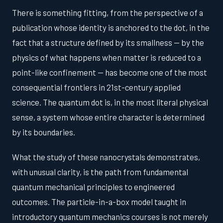
There is something fitting, from the perspective of a
publication whose identity is anchored to the dot, in the
fact that a structure defined by its smallness — by the
physics of what happens when matter is reduced to a
point-like confinement — has become one of the most
consequential frontiers in 21st-century applied
science. The quantum dot is, in the most literal physical
sense, a system whose entire character is determined
by its boundaries.
What the study of these nanocrystals demonstrates,
with unusual clarity, is the path from fundamental
quantum mechanical principles to engineered
outcomes. The particle-in-a-box model taught in
introductory quantum mechanics courses is not merely