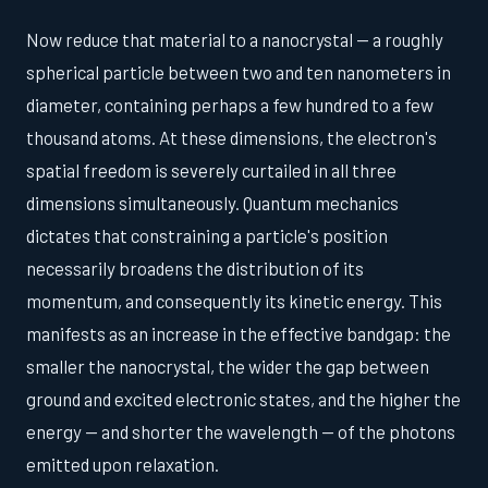
Now reduce that material to a nanocrystal — a roughly
spherical particle between two and ten nanometers in
diameter, containing perhaps a few hundred to a few
thousand atoms. At these dimensions, the electron's
spatial freedom is severely curtailed in all three
dimensions simultaneously. Quantum mechanics
dictates that constraining a particle's position
necessarily broadens the distribution of its
momentum, and consequently its kinetic energy. This
manifests as an increase in the effective bandgap: the
smaller the nanocrystal, the wider the gap between
ground and excited electronic states, and the higher the
energy — and shorter the wavelength — of the photons
emitted upon relaxation.