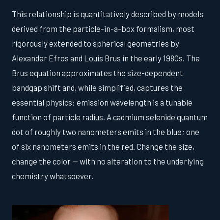
This relationship is quantitatively described by models
derived from the particle-in-a-box formalism, most
rigorously extended to spherical geometries by
Alexander Efros and Louis Brus in the early 1980s. The
Brus equation approximates the size-dependent
bandgap shift and, while simplified, captures the
essential physics: emission wavelength is a tunable
function of particle radius. A cadmium selenide quantum
dot of roughly two nanometers emits in the blue; one
of six nanometers emits in the red. Change the size,
change the color — with no alteration to the underlying
chemistry whatsoever.