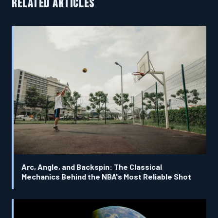
RELATED ARTICLES
Arc, Angle, and Backspin: The Classical
Mechanics Behind the NBA's Most Reliable Shot