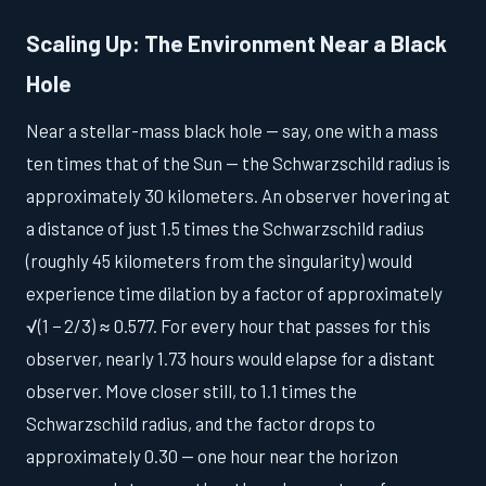
Scaling Up: The Environment Near a Black
Hole
Near a stellar-mass black hole — say, one with a mass
ten times that of the Sun — the Schwarzschild radius is
approximately 30 kilometers. An observer hovering at
a distance of just 1.5 times the Schwarzschild radius
(roughly 45 kilometers from the singularity) would
experience time dilation by a factor of approximately
√(1 − 2/3) ≈ 0.577. For every hour that passes for this
observer, nearly 1.73 hours would elapse for a distant
observer. Move closer still, to 1.1 times the
Schwarzschild radius, and the factor drops to
approximately 0.30 — one hour near the horizon