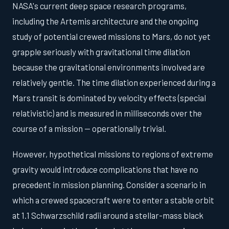
NASA's current deep space research programs,
including the Artemis architecture and the ongoing
study of potential crewed missions to Mars, do not yet
grapple seriously with gravitational time dilation
because the gravitational environments involved are
relatively gentle. The time dilation experienced during a
Mars transit is dominated by velocity effects (special
relativistic) and is measured in milliseconds over the
course of a mission — operationally trivial.
However, hypothetical missions to regions of extreme
gravity would introduce complications that have no
precedent in mission planning. Consider a scenario in
which a crewed spacecraft were to enter a stable orbit
at 1.1 Schwarzschild radii around a stellar-mass black