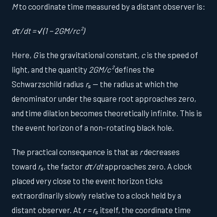
M
to coordinate time measured by a distant observer is:
dτ/dt = √(1 − 2GM/rc²)
Here,
G
is the gravitational constant,
c
is the speed of
light, and the quantity
2GM/c²
defines the
Schwarzschild radius
rₛ
— the radius at which the
denominator under the square root approaches zero,
and time dilation becomes theoretically infinite. This is
the event horizon of a non-rotating black hole.
The practical consequence is that as
r
decreases
toward
rₛ
, the factor
dτ/dt
approaches zero. A clock
placed very close to the event horizon ticks
extraordinarily slowly relative to a clock held by a
distant observer. At
r = rₛ
itself, the coordinate time