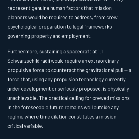
represent genuine human factors that mission
planners would be required to address, from crew
psychological preparation to legal frameworks
governing property and employment.
Furthermore, sustaining a spacecraft at 1.1
Schwarzschild radii would require an extraordinary
propulsive force to counteract the gravitational pull — a
force that, using any propulsion technology currently
under development or seriously proposed, is physically
unachievable. The practical ceiling for crewed missions
in the foreseeable future remains well outside any
regime where time dilation constitutes a mission-
critical variable.