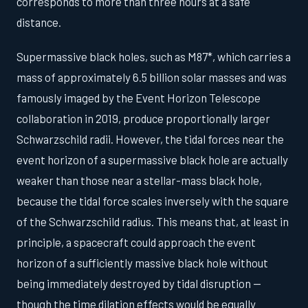
corresponds to more than three hours at a safe
distance.
Supermassive black holes, such as M87*, which carries a
mass of approximately 6.5 billion solar masses and was
famously imaged by the Event Horizon Telescope
collaboration in 2019, produce proportionally larger
Schwarzschild radii. However, the tidal forces near the
event horizon of a supermassive black hole are actually
weaker than those near a stellar-mass black hole,
because the tidal force scales inversely with the square
of the Schwarzschild radius. This means that, at least in
principle, a spacecraft could approach the event
horizon of a sufficiently massive black hole without
being immediately destroyed by tidal disruption —
though the time dilation effects would be equally