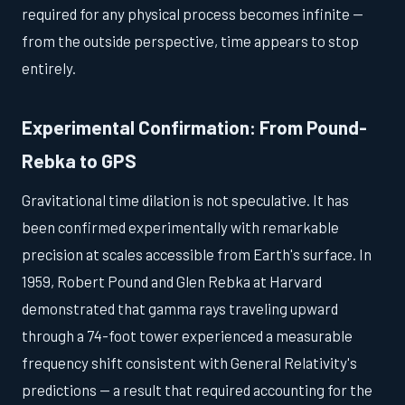
required for any physical process becomes infinite —
from the outside perspective, time appears to stop
entirely.
Experimental Confirmation: From Pound-
Rebka to GPS
Gravitational time dilation is not speculative. It has
been confirmed experimentally with remarkable
precision at scales accessible from Earth's surface. In
1959, Robert Pound and Glen Rebka at Harvard
demonstrated that gamma rays traveling upward
through a 74-foot tower experienced a measurable
frequency shift consistent with General Relativity's
predictions — a result that required accounting for the