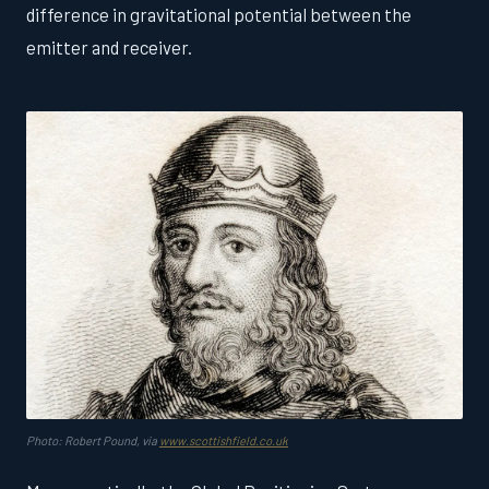
difference in gravitational potential between the
emitter and receiver.
Photo: Robert Pound, via
www.scottishfield.co.uk