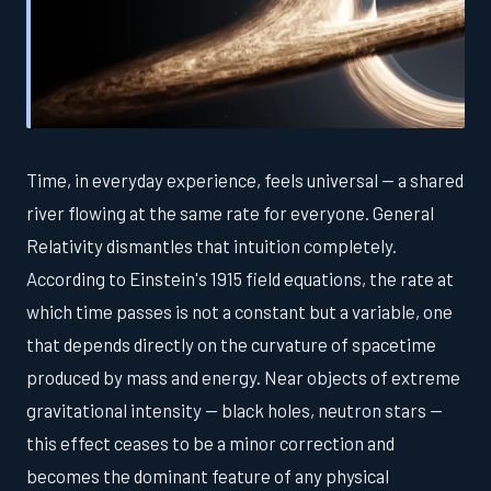
Time, in everyday experience, feels universal — a shared
river flowing at the same rate for everyone. General
Relativity dismantles that intuition completely.
According to Einstein's 1915 field equations, the rate at
which time passes is not a constant but a variable, one
that depends directly on the curvature of spacetime
produced by mass and energy. Near objects of extreme
gravitational intensity — black holes, neutron stars —
this effect ceases to be a minor correction and
becomes the dominant feature of any physical