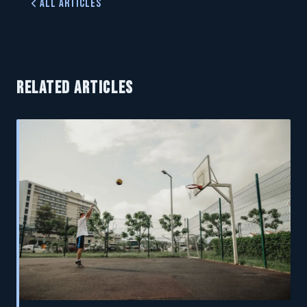
All Articles
RELATED ARTICLES