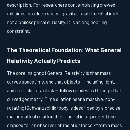
description. For researchers contemplating crewed
missions into deep space, gravitational time dilation is
not a philosophical curiosity. It is an engineering
constraint.
The Theoretical Foundation: What General
Relativity Actually Predicts
The core insight of General Relativity is that mass
curves spacetime, and that objects — including light,
and the ticks of a clock — follow geodesics through that
curved geometry. Time dilation near a massive, non-
rotating (Schwarzschild) body is described by a precise
mathematical relationship. The ratio of proper time
elapsed for an observer at radial distance
r
from a mass