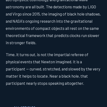
astronomy are all built. The detections made by LIGO
and Virgo since 2015, the imaging of black hole shadows,
and NASA's ongoing research into the gravitational
environments of compact objects all rest on the same
theoretical framework that predicts clocks run slower
in stronger fields.
Time, it turns out, is not the impartial referee of
physical events that Newton imagined. It is a
participant — curved, stretched, and slowed by the very
matter it helps to locate. Near a black hole, that
participant nearly stops speaking altogether.