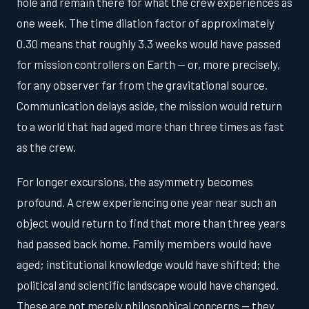
hole and remain there for what the crew experiences as
one week. The time dilation factor of approximately
0.30 means that roughly 3.3 weeks would have passed
for mission controllers on Earth — or, more precisely,
for any observer far from the gravitational source.
Communication delays aside, the mission would return
to a world that had aged more than three times as fast
as the crew.
For longer excursions, the asymmetry becomes
profound. A crew experiencing one year near such an
object would return to find that more than three years
had passed back home. Family members would have
aged; institutional knowledge would have shifted; the
political and scientific landscape would have changed.
These are not merely philosophical concerns — they