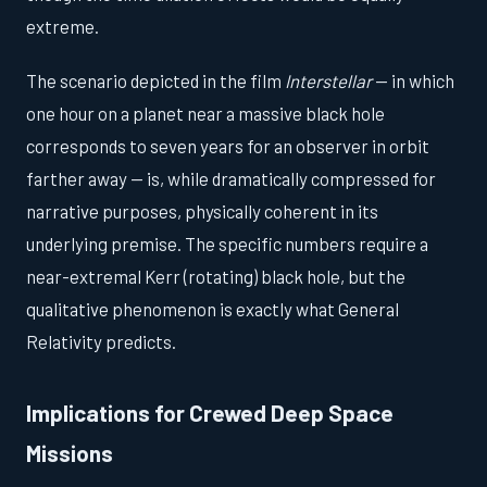
extreme.
The scenario depicted in the film
Interstellar
— in which
one hour on a planet near a massive black hole
corresponds to seven years for an observer in orbit
farther away — is, while dramatically compressed for
narrative purposes, physically coherent in its
underlying premise. The specific numbers require a
near-extremal Kerr (rotating) black hole, but the
qualitative phenomenon is exactly what General
Relativity predicts.
Implications for Crewed Deep Space
Missions