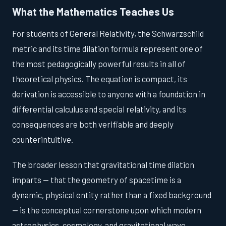
What the Mathematics Teaches Us
For students of General Relativity, the Schwarzschild
metric and its time dilation formula represent one of
the most pedagogically powerful results in all of
theoretical physics. The equation is compact, its
derivation is accessible to anyone with a foundation in
differential calculus and special relativity, and its
consequences are both verifiable and deeply
counterintuitive.
The broader lesson that gravitational time dilation
imparts — that the geometry of spacetime is a
dynamic, physical entity rather than a fixed background
— is the conceptual cornerstone upon which modern
astrophysics, cosmology, and gravitational wave