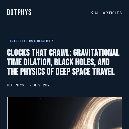
DotPhys
ALL ARTICLES
ASTROPHYSICS & RELATIVITY
Clocks That Crawl: Gravitational
Time Dilation, Black Holes, and
the Physics of Deep Space Travel
DOTPHYS
JUL 2, 2026