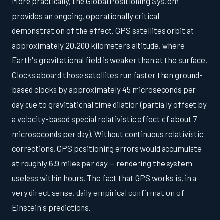
More practically, the Global Positioning System
provides an ongoing, operationally critical
demonstration of the effect. GPS satellites orbit at
approximately 20,200 kilometers altitude, where
Earth's gravitational field is weaker than at the surface.
Clocks aboard those satellites run faster than ground-
based clocks by approximately 45 microseconds per
day due to gravitational time dilation (partially offset by
a velocity-based special relativistic effect of about 7
microseconds per day). Without continuous relativistic
corrections, GPS positioning errors would accumulate
at roughly 6.9 miles per day — rendering the system
useless within hours. The fact that GPS works is, in a
very direct sense, daily empirical confirmation of
Einstein's predictions.