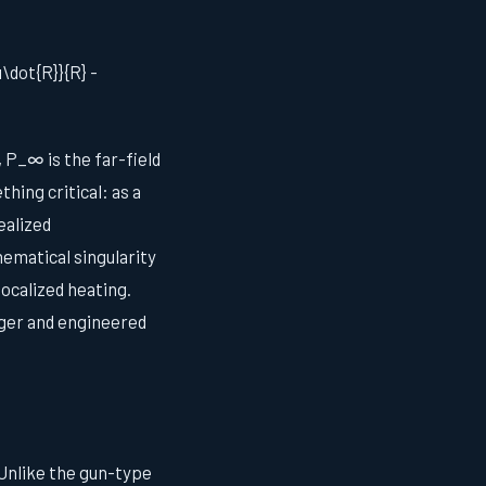
u\dot{R}}{R} -
, P_∞ is the far-field
hing critical: as a
ealized
ematical singularity
ocalized heating.
rger and engineered
 Unlike the gun-type