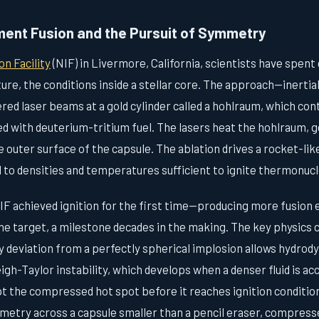
ement Fusion and the Pursuit of Symmetry
on Facility
(NIF) in Livermore, California, scientists have spen
ature, the conditions inside a stellar core. The approach—inerti
ed laser beams at a gold cylinder called a hohlraum, which cont
led with deuterium-tritium fuel. The lasers heat the hohlraum, 
e outer surface of the capsule. The ablation drives a rocket-lik
 to densities and temperatures sufficient to ignite thermonucl
F achieved ignition for the first time—producing more fusion 
he target, a milestone decades in the making. The key physics 
 deviation from a perfectly spherical implosion allows hydrody
eigh-Taylor instability, which develops when a denser fluid is ac
pt the compressed hot spot before it reaches ignition conditio
metry across a capsule smaller than a pencil eraser, compress