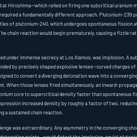
d at Hiroshima—which relied on firing one subcritical uranium
equired a fundamentally different approach. Plutonium-239 p
ties of plutonium-240, which undergoes spontaneous fission at 
e chain reaction would begin prematurely, causing a fizzle rath
ped under immense secrecy at Los Alamos, was implosion. A sub
nded by precisely shaped explosive lenses—curved charges of 
igned to convert a diverging detonation wave into a converging
t. When those lenses fired simultaneously, an inward-propag
nium core to supercritical density faster than spontaneous fis
ression increased density by roughly a factor of two, reducing
ng a sustained chain reaction.
lenge was extraordinary. Any asymmetry in the converging sh
 detonation points—would distort the implosion, squirt plutoni