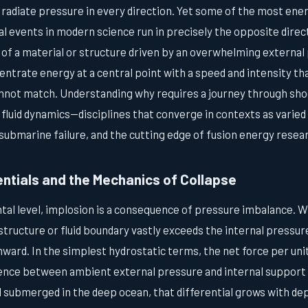
 radiate pressure in every direction. Yet some of the most ene
l events in modern science run in precisely the opposite direc
 of a material or structure driven by an overwhelming external
centrate energy at a central point with a speed and intensity t
nnot match. Understanding why requires a journey through sho
 fluid dynamics—disciplines that converge in contexts as varie
submarine failure, and the cutting edge of fusion energy resea
entials and the Mechanics of Collapse
tal level, implosion is a consequence of pressure imbalance. 
structure or fluid boundary vastly exceeds the internal pressure
ward. In the simplest hydrostatic terms, the net force per unit
erence between ambient external pressure and internal support 
l submerged in the deep ocean, that differential grows with de