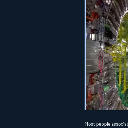
Most people associat