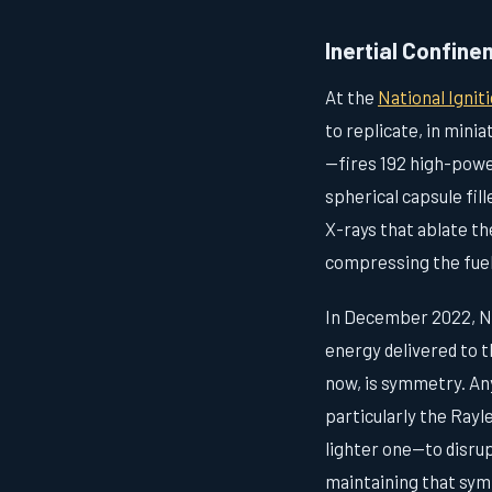
Inertial Confin
At the
National Igniti
to replicate, in mini
—fires 192 high-power
spherical capsule fil
X-rays that ablate th
compressing the fuel
In December 2022, NI
energy delivered to t
now, is symmetry. Any
particularly the Rayl
lighter one—to disru
maintaining that sym