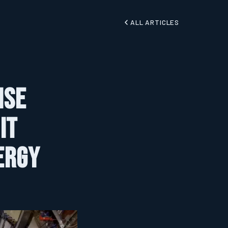
ALL ARTICLES
ise
It
ergy