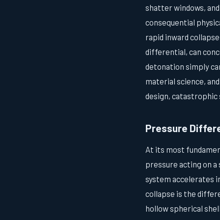
shatter windows, and
consequential physica
rapid inward collapse
differential, can con
detonation simply ca
material science, and
design, catastrophic 
Pressure Differ
At its most fundamen
pressure acting on a 
system accelerates in
collapse is the diff
hollow spherical shel