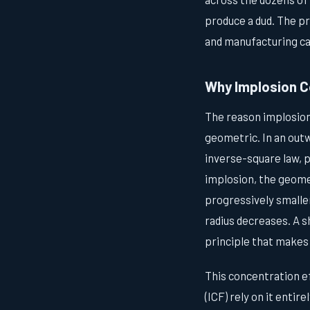
produce a dud. The pr
and manufacturing ca
Why Implosion C
The reason implosion
geometric. In an out
inverse-square law, p
implosion, the geomet
progressively smalle
radius decreases. A s
principle that makes
This concentration ef
(ICF) rely on it entirel