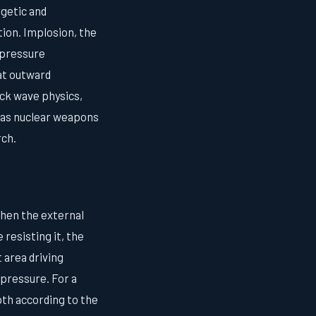
rgetic and
tion. Implosion, the
 pressure
hat outward
ck wave physics,
d as nuclear weapons
rch.
When the external
 resisting it, the
 area driving
pressure. For a
pth according to the