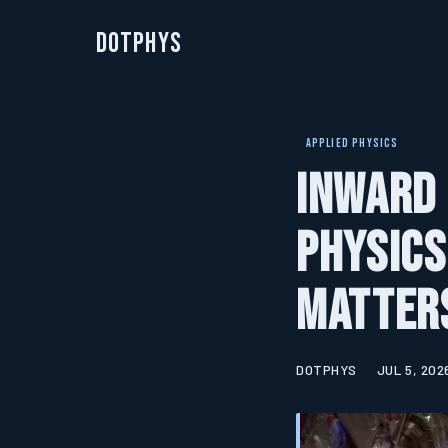
DotPhys
APPLIED PHYSICS
Inward 
Physics
Matters
DOTPHYS
JUL 5, 202