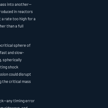
 mass into another—
roduced in reactors
a rate too high for a
er than a full
critical sphere of
fast and slow-
, spherically
ating shock
sion could disrupt
 the critical mass
ock—any timing error
um sideways, and