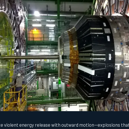
e violent energy release with outward motion—explosions that