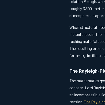
relation P = ρgh, wher
roughly 3,500-meter
atmospheres—approxim
When structural integr
instantaneous. The im
rushing material acce
The resulting pressu
form—a grim illustrat
The Rayleigh-Pl
The mathematics gove
concern. Lord Rayleig
an incompressible liqu
tension.
The Rayleig