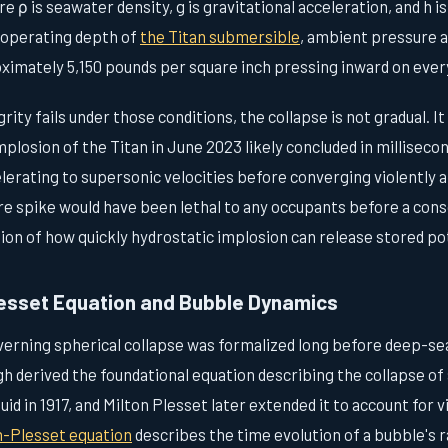
e ρ is seawater density, g is gravitational acceleration, and h i
 operating depth of
the Titan submersible
, ambient pressure 
ately 5,150 pounds per square inch pressing inward on every
ity fails under those conditions, the collapse is not gradual. It 
plosion of the Titan in June 2023 likely concluded in milliseco
lerating to supersonic velocities before converging violently a
re spike would have been lethal to any occupants before a cons
ion of how quickly hydrostatic implosion can release stored po
esset Equation and Bubble Dynamics
rning spherical collapse was formalized long before deep-s
h derived the foundational equation describing the collapse of a
id in 1917, and Milton Plesset later extended it to account for 
h-Plesset equation
describes the time evolution of a bubble's 