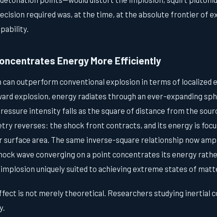
ecision required was, at the time, at the absolute frontier of 
pability.
oncentrates Energy More Efficiently
 can outperform conventional explosion in terms of localized e
ward explosion, energy radiates through an ever-expanding sphe
ressure intensity falls as the square of distance from the sour
ry reverses: the shock front contracts, and its energy is focu
r surface area. The same inverse-square relationship now ampli
hock wave converging on a point concentrates its energy rather
 implosion uniquely suited to achieving extreme states of matt
fect is not merely theoretical. Researchers studying inertial
y.