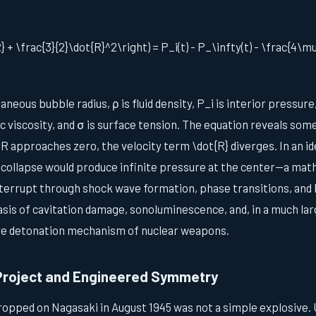
+ \frac{3}{2}\dot{R}^2\right) = P_i(t) - P_\infty(t) - \frac{4\m
aneous bubble radius, ρ is fluid density, P_i is interior pressure
c viscosity, and σ is surface tension. The equation reveals somet
R approaches zero, the velocity term \dot{R} diverges. In an id
 collapse would produce infinite pressure at the center—a math
nterrupt through shock wave formation, phase transitions, and l
basis of cavitation damage, sonoluminescence, and, in a much la
ve detonation mechanism of nuclear weapons.
Project and Engineered Symmetry
ropped on Nagasaki in August 1945 was not a simple explosive.