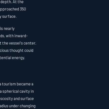
s depth. At the
approached 350
 surface.
is nearly
nds, with inward-
t the vessel's center.
cious thought could
tential energy.
ea tourism became a
 spherical cavity in
viscosity and surface
radius under changing