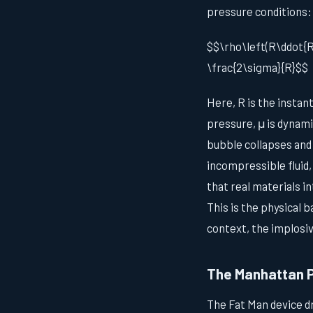
pressure conditions:
$$\rho\left(R\ddot{R} 
\frac{2\sigma}{R}$$
Here, R is the instant
pressure, μ is dynami
bubble collapses and 
incompressible fluid,
that real materials i
This is the physical 
context, the implosi
The Manhattan 
The Fat Man device d