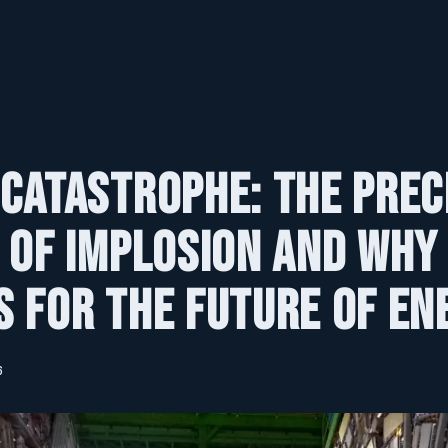
Catastrophe: The Prec
 of Implosion and Why 
 for the Future of En
6