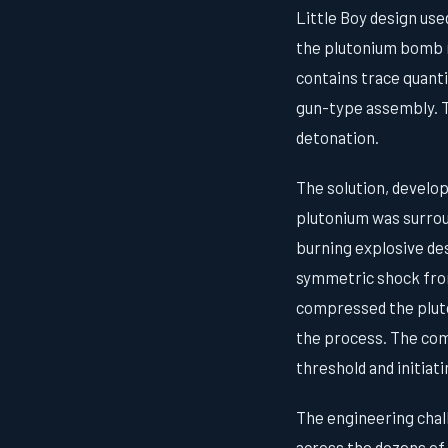
Little Boy design use
the plutonium bomb r
contains trace quanti
gun-type assembly. Th
detonation.
The solution, develo
plutonium was surrou
burning explosive des
symmetric shock fron
compressed the pluto
the process. The comp
threshold and initiati
The engineering chal
across the dozens of