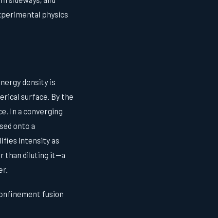
experimental physics
nergy density is
rical surface. By the
ce. In a converging
sed onto a
fies intensity as
 than diluting it—a
er.
 confinement fusion