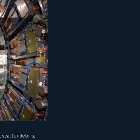
 scatter debris,