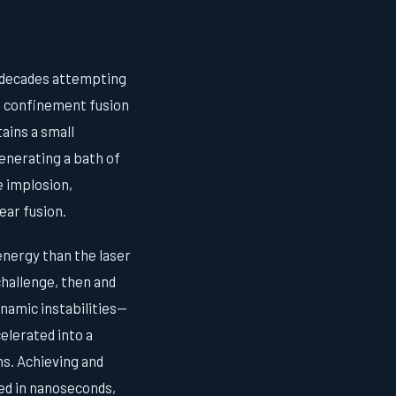
t decades attempting
al confinement fusion
ains a small
generating a bath of
e implosion,
ear fusion.
energy than the laser
challenge, then and
namic instabilities—
celerated into a
ns. Achieving and
ed in nanoseconds,